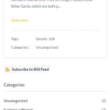
Biller Genie, which are both p...
Read more
Tags :
Sample,
b2b
Categories :
Uncategorized
Subscribe to RSS Feed
Categories
Uncategorized
(2)
business software
(2)