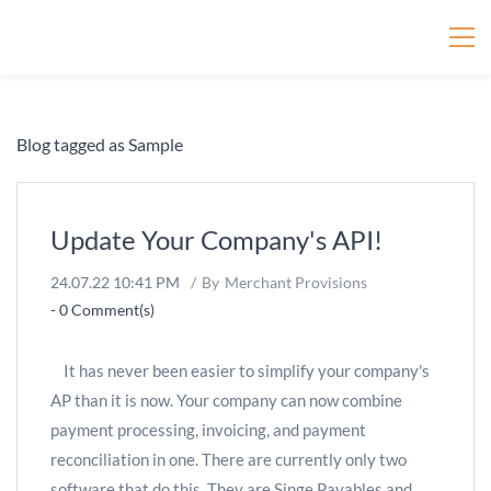
Merchant Provisions
Blog tagged as Sample
Update Your Company's API!
24.07.22 10:41 PM
By
Merchant Provisions
-
0
Comment(s)
It has never been easier to simplify your company's
AP than it is now. Your company can now combine
payment processing, invoicing, and payment
reconciliation in one. There are currently only two
software that do this. They are Singe Payables and