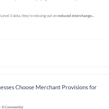
evel 3 data, they’re missing out on
reduced interchange...
esses Choose Merchant Provisions for
-
0
Comment(s)