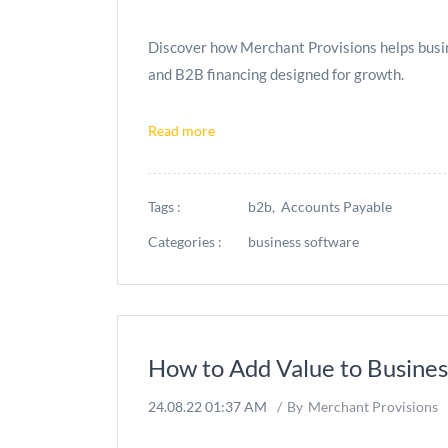
Discover how Merchant Provisions helps busine
and B2B financing designed for growth.
Read more
Tags :
b2b,
Accounts Payable
Categories :
business software
How to Add Value to Business
24.08.22 01:37 AM
By
Merchant Provisions