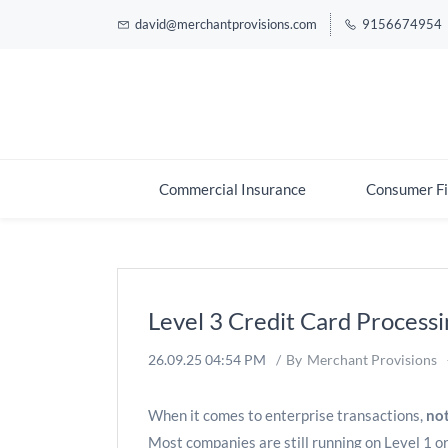
david@merchantprovisions.com
9156674954
Commercial Insurance
Consumer Fi
Level 3 Credit Card Processi
26.09.25 04:54 PM
By
Merchant Provisions
When it comes to enterprise transactions,
not
Most companies are still running on Level 1 