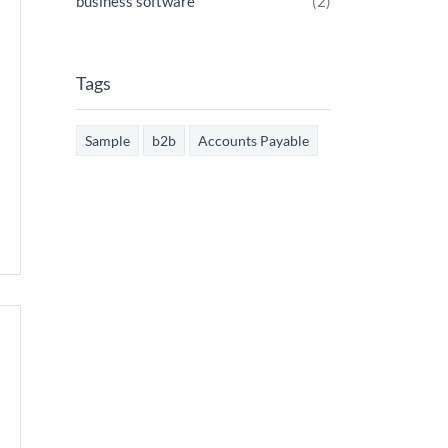
business software
(2)
Tags
Sample
b2b
Accounts Payable