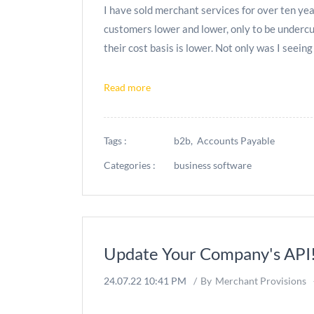
I have sold merchant services for over ten year
customers lower and lower, only to be undercu
their cost basis is lower. Not only was I seeing
Read more
Tags :
b2b,
Accounts Payable
Categories :
business software
Update Your Company's API
24.07.22 10:41 PM
By
Merchant Provisions