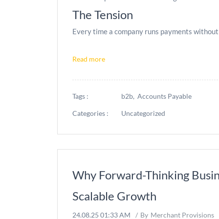
The Tension
Every time a company runs payments without L
Read more
Tags :
b2b,
Accounts Payable
Categories :
Uncategorized
Why Forward-Thinking Busin
Scalable Growth
24.08.25 01:33 AM
By
Merchant Provisions