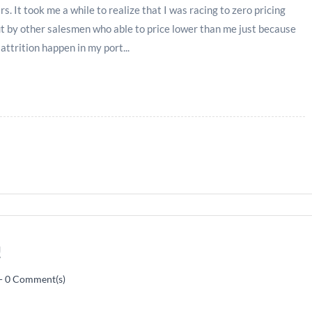
s. It took me a while to realize that I was racing to zero pricing
t by other salesmen who able to price lower than me just because
 attrition happen in my port...
!
-
0
Comment(s)