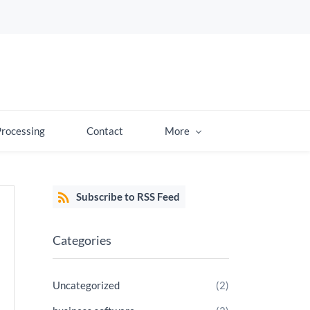
Processing
Contact
More
Subscribe to RSS Feed
Categories
Uncategorized
(2)