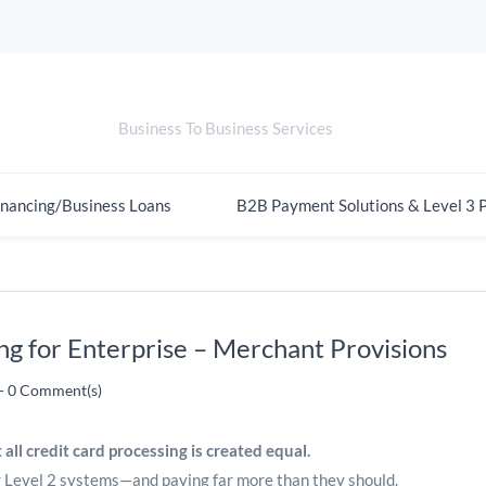
Merchant Provisions
Business To Business Services
nancing/Business Loans
B2B Payment Solutions & Level 3 
ng for Enterprise – Merchant Provisions
-
0
Comment(s)
 all credit card processing is created equal.
or Level 2 systems—and paying far more than they should.