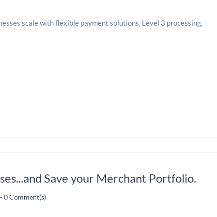
sses scale with flexible payment solutions, Level 3 processing,
es...and Save your Merchant Portfolio.
-
0
Comment(s)